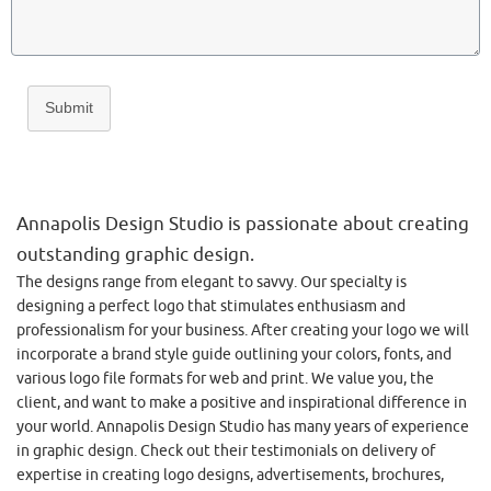
Submit
Annapolis Design Studio is passionate about creating
outstanding graphic design.
The designs range from elegant to savvy. Our specialty is
designing a perfect logo that stimulates enthusiasm and
professionalism for your business. After creating your logo we will
incorporate a brand style guide outlining your colors, fonts, and
various logo file formats for web and print. We value you, the
client, and want to make a positive and inspirational difference in
your world. Annapolis Design Studio has many years of experience
in graphic design. Check out their testimonials on delivery of
expertise in creating logo designs, advertisements, brochures,