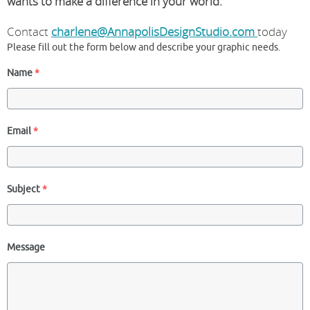
wants to make a difference in your world.
Contact
charlene@AnnapolisDesignStudio.com
today
Please fill out the form below and describe your graphic needs.
Name
*
Email
*
Subject
*
Message