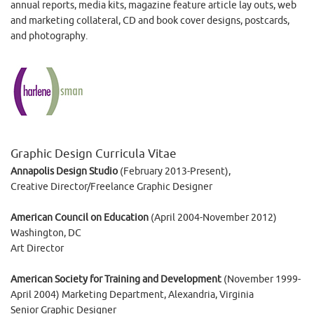
annual reports, media kits, magazine feature article lay outs, web
and marketing collateral, CD and book cover designs, postcards,
and photography.
Graphic Design Curricula Vitae
Annapolis Design Studio
(February 2013-Present),
Creative Director/Freelance Graphic Designer
American Council on Education
(April 2004-November 2012)
Washington, DC
Art Director
American Society for Training and Development
(November 1999-
April 2004) Marketing Department, Alexandria, Virginia
Senior Graphic Designer