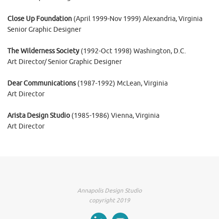
Close Up Foundation
(April 1999-Nov 1999) Alexandria, Virginia
Senior Graphic Designer
The Wilderness Society
(1992-Oct 1998) Washington, D.C.
Art Director/ Senior Graphic Designer
Dear Communications
(1987-1992) McLean, Virginia
Art Director
Arista Design Studio
(1985-1986) Vienna, Virginia
Art Director
Annapolis Design Studio
copyright 2019